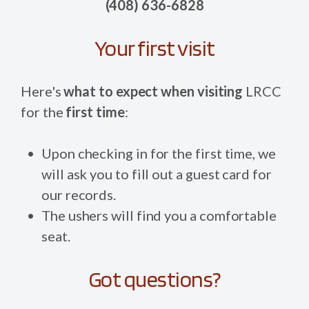
(408) 636-6828
Your first visit
Here's
what to expect when visiting
LRCC
for the
first time
:
Upon checking in for the first time, we
will ask you to fill out a guest card for
our records.
The ushers will find you a comfortable
seat.
Got questions?