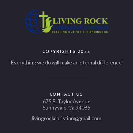
COPYRIGHTS 2022
'Everything we do will make an eternal difference"
CONTACT US
675 E. Taylor Avenue
Sunnyvale, Ca 94085
livingrockchristian@gmail.com