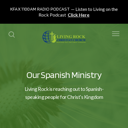
KFAX 1100AM RADIO PODCAST
Listen to Living on the
Rock Podcast
Click Here
Our Spanish Ministry
Living Rock is reaching out to Spanish-
speaking people for Christ's Kingdom