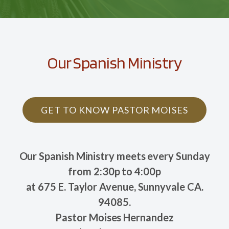
Our Spanish Ministry
GET TO KNOW PASTOR MOISES
Our Spanish Ministry meets every Sunday
from 2:30p to 4:00p
at 675 E. Taylor Avenue, Sunnyvale CA.
94085.
Pastor Moises Hernandez