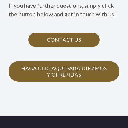
If you have further questions, simply click
the button below and get in touch with us!
CONTACT US
HAGA CLIC AQUI PARA DIEZMOS
Y OFRENDAS