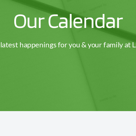
Our Calendar
latest happenings for you & your family at