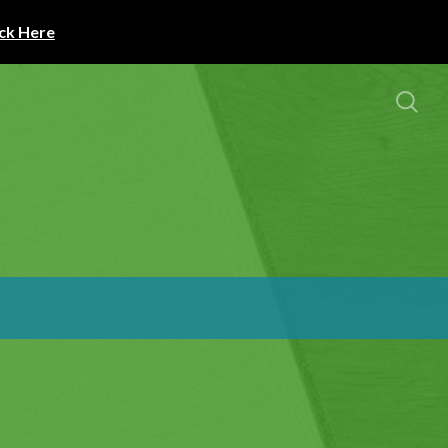
ick Here