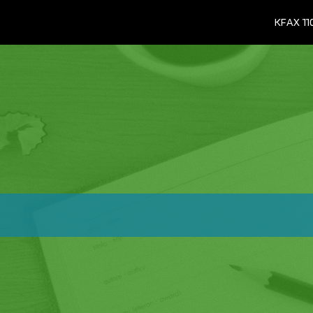
KFAX 1