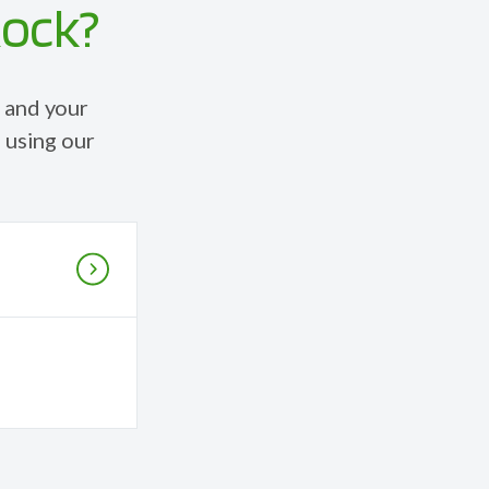
Rock?
 and your
 using our