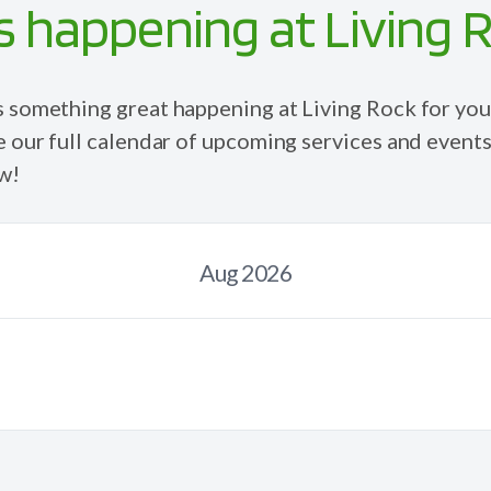
 happening at Living 
s
something
great happening at Living Rock for you
e our full calendar of upcoming services and events
w!
Aug 2026