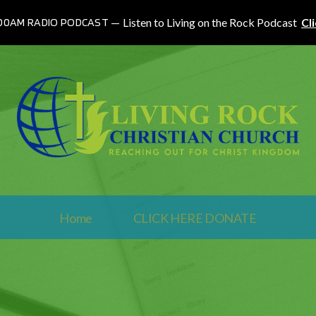
100AM RADIO PODCAST
Listen to Living on the Rock Podcast
Cl
Home
CLICK HERE DONATE