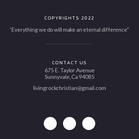
COPYRIGHTS 2022
'Everything we do will make an eternal difference"
CONTACT US
675 E. Taylor Avenue
Sunnyvale, Ca 94085
livingrockchristian@gmail.com