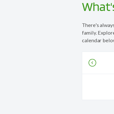
What's
There's alway
family
. Explor
calendar belo